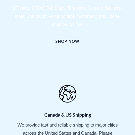
30" wide, 1000 CFM; Black Tempered Glass & Stainless
steel; Soft touch, voice control, motionactivated, delay
shutdown, timer
SHOP NOW
Canada & US Shipping
We provide fast and reliable shipping to major cities
across the United States and Canada. Please