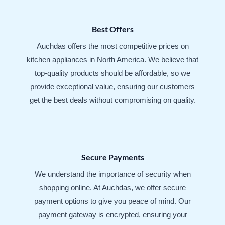
Best Offers
Auchdas offers the most competitive prices on
kitchen appliances in North America. We believe that
top-quality products should be affordable, so we
provide exceptional value, ensuring our customers
get the best deals without compromising on quality.
Secure Payments
We understand the importance of security when
shopping online. At Auchdas, we offer secure
payment options to give you peace of mind. Our
payment gateway is encrypted, ensuring your