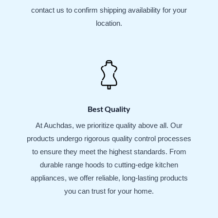
contact us to confirm shipping availability for your
location.
Best Quality
At Auchdas, we prioritize quality above all. Our
products undergo rigorous quality control processes
to ensure they meet the highest standards. From
durable range hoods to cutting-edge kitchen
appliances, we offer reliable, long-lasting products
you can trust for your home.