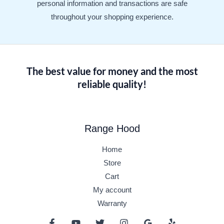
personal information and transactions are safe
throughout your shopping experience.
The best value for money and the most
reliable quality!
Range Hood
Home
Store
Cart
My account
Warranty