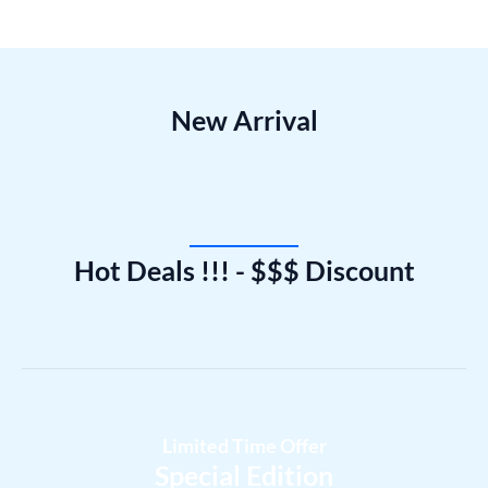
New Arrival
Hot Deals !!! - $$$ Discount
Limited Time Offer
Special Edition