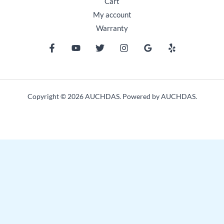
Cart
My account
Warranty
Copyright © 2026 AUCHDAS. Powered by AUCHDAS.