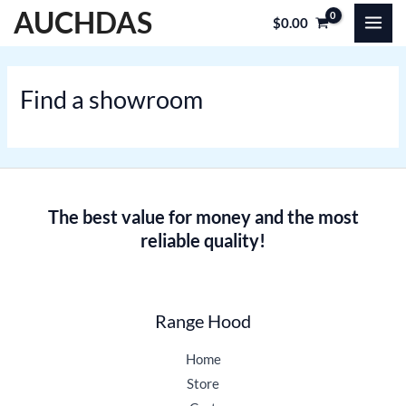
Skip
MAI
AUCHDAS
$
0.00
to
MEN
content
Find a showroom
The best value for money and the most
reliable quality!
Range Hood
Home
Store